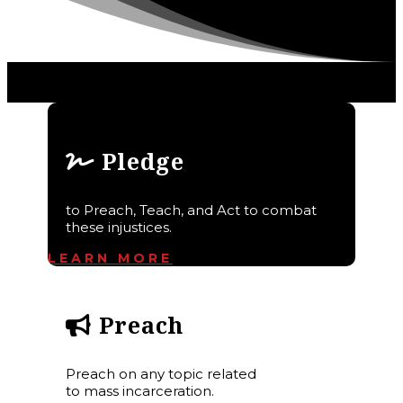
Pledge
to Preach, Teach, and Act to combat
these injustices.
LEARN MORE
Preach
Preach on any topic related
to mass incarceration.