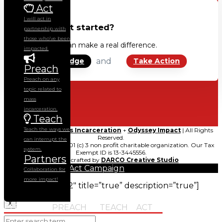
Act
I will act in
Ready to get started?
partnership with
those who’ve been
Together, we can make a real difference.
impacted.
and
Sign the Pledge
Take Action
Preach
Preach on any
topic related to
mass
incarceration.
Teach
Teach the ways we
© 2021
Ending Mass Incarceration
+
Odyssey Impact
| All Rights
Reserved.
can interrupt the
Odyssey Impact is a 501 (c) 3 non profit charitable organization. Our Tax
system.
Exempt ID is 13-3445556.
Partners
Carefully crafted by
DARCO Creative Studio
Collaboration for
more impact!
[gravityform id=”2″ title=”true” description=”true”]
X