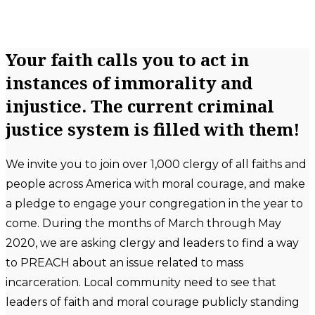
Your faith calls you to act in
instances of immorality and
injustice. The current criminal
justice system is filled with them!
We invite you to join over 1,000 clergy of all faiths and
people across America with moral courage, and make
a pledge to engage your congregation in the year to
come. During the months of March through May
2020, we are asking clergy and leaders to find a way
to PREACH about an issue related to mass
incarceration. Local community need to see that
leaders of faith and moral courage publicly standing