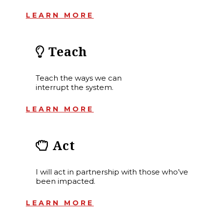
LEARN MORE
Teach
Teach the ways we can
interrupt the system.
LEARN MORE
Act
I will act in partnership with those who’ve
been impacted.
LEARN MORE