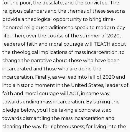
for the poor, the desolate, and the convicted. The
religious calendars and the themes of these seasons
provide a theological opportunity to bring time-
honored religious traditions to speak to modern-day
life. Then, over the course of the summer of 2020,
leaders of faith and moral courage will TEACH about
the theological implications of mass incarceration, to
change the narrative about those who have been
incarcerated and those who are doing the
incarceration. Finally, as we lead into fall of 2020 and
into a historic moment in the United States, leaders of
faith and moral courage will ACT, in some way,
towards ending mass incarceration. By signing the
pledge below, you’ll be taking a concrete step
towards dismantling the mass incarceration and
clearing the way for righteousness, for living into the