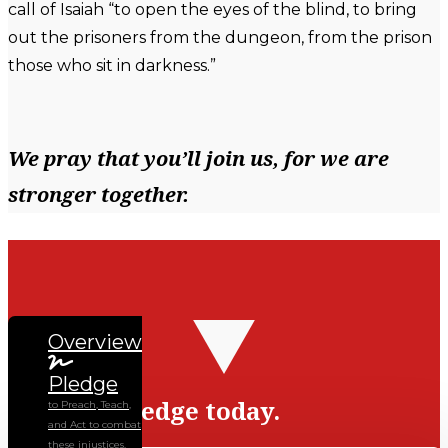
call of Isaiah “to open the eyes of the blind, to bring
out the prisoners from the dungeon, from the prison
those who sit in darkness.”
We pray that you’ll join us, for we are
stronger together.
Overview
Pledge
Sign the pledge today.
to Preach, Teach,
and Act to combat
these injustices.