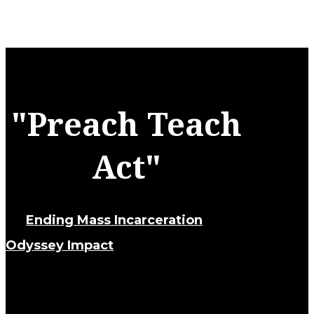
"Preach Teach
Act"
an
Ending Mass Incarceration
and
Odyssey Impact
initiative.
Tracing its lineage through the history of
slavery and Jim Crow, the